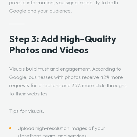
precise information, you signal reliability to both
Google and your audience.
Step 3: Add High-Quality
Photos and Videos
Visuals build trust and engagement. According to
Google, businesses with photos receive 42% more
requests for directions and 35% more click-throughs
to their websites.
Tips for visuals:
Upload high-resolution images of your
storefront, team, and services.