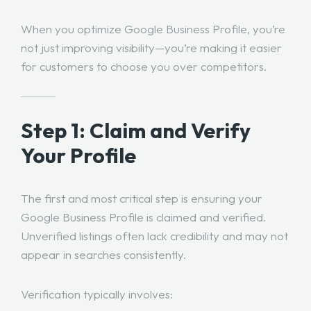
When you optimize Google Business Profile, you’re
not just improving visibility—you’re making it easier
for customers to choose you over competitors.
Step 1: Claim and Verify
Your Profile
The first and most critical step is ensuring your
Google Business Profile is claimed and verified.
Unverified listings often lack credibility and may not
appear in searches consistently.
Verification typically involves: