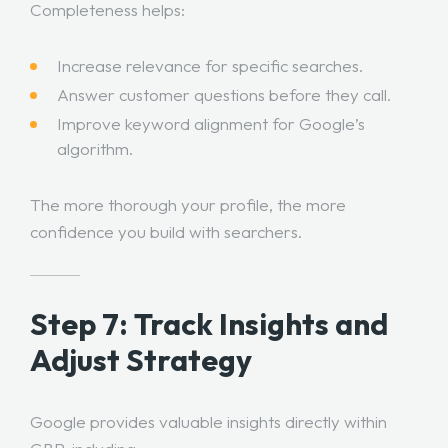
Completeness helps:
Increase relevance for specific searches.
Answer customer questions before they call.
Improve keyword alignment for Google’s
algorithm.
The more thorough your profile, the more
confidence you build with searchers.
Step 7: Track Insights and
Adjust Strategy
Google provides valuable insights directly within