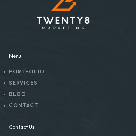
Menu
PORTFOLIO
SERVICES
BLOG
CONTACT
Contact Us