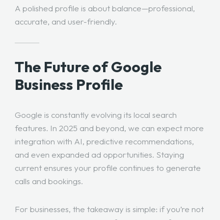
A polished profile is about balance—professional,
accurate, and user-friendly.
The Future of Google
Business Profile
Google is constantly evolving its local search
features. In 2025 and beyond, we can expect more
integration with AI, predictive recommendations,
and even expanded ad opportunities. Staying
current ensures your profile continues to generate
calls and bookings.
For businesses, the takeaway is simple: if you’re not