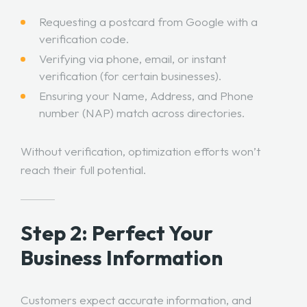
Requesting a postcard from Google with a
verification code.
Verifying via phone, email, or instant
verification (for certain businesses).
Ensuring your Name, Address, and Phone
number (NAP) match across directories.
Without verification, optimization efforts won’t
reach their full potential.
Step 2: Perfect Your
Business Information
Customers expect accurate information, and