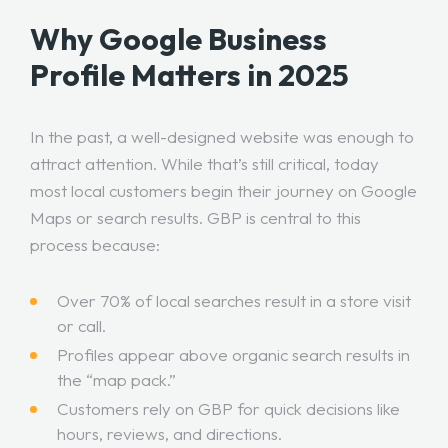
Why Google Business
Profile Matters in 2025
In the past, a well-designed website was enough to
attract attention. While that’s still critical, today
most local customers begin their journey on Google
Maps or search results. GBP is central to this
process because:
Over 70% of local searches result in a store visit
or call.
Profiles appear above organic search results in
the “map pack.”
Customers rely on GBP for quick decisions like
hours, reviews, and directions.