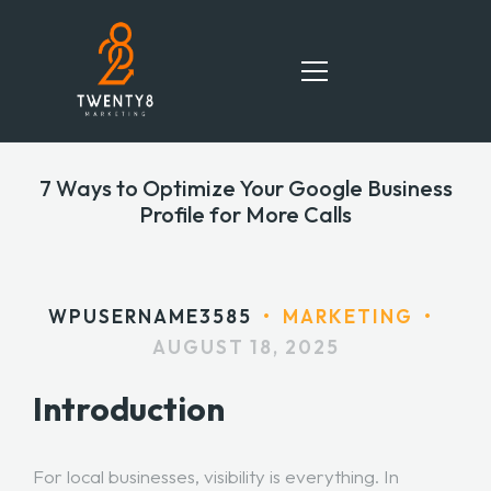
7 Ways to Optimize Your Google Business
HOME
Profile for More Calls
SERVICES
TEAM
WPUSERNAME3585
•
MARKETING
•
AUGUST 18, 2025
PORTFOLIO
Introduction
BLOG
CONTACT
For local businesses, visibility is everything. In