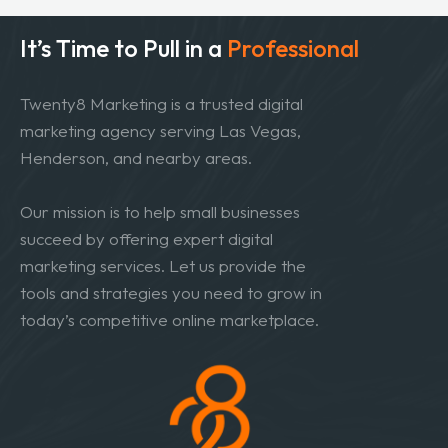
It’s Time to Pull in
a
Professional
Twenty8 Marketing is a trusted digital
marketing agency serving Las Vegas,
Henderson, and nearby areas.
Our mission is to help small businesses
succeed by offering expert digital
marketing services. Let us provide the
tools and strategies you need to grow in
today’s competitive online marketplace.