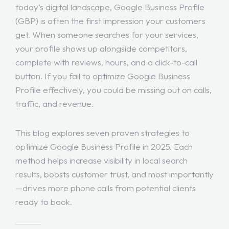
today’s digital landscape, Google Business Profile
(GBP) is often the first impression your customers
get. When someone searches for your services,
your profile shows up alongside competitors,
complete with reviews, hours, and a click-to-call
button. If you fail to optimize Google Business
Profile effectively, you could be missing out on calls,
traffic, and revenue.
This blog explores seven proven strategies to
optimize Google Business Profile in 2025. Each
method helps increase visibility in local search
results, boosts customer trust, and most importantly
—drives more phone calls from potential clients
ready to book.