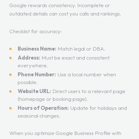
Google rewards consistency. Incomplete or
outdated details can cost you calls and rankings.
Checklist for accuracy:
Business Name:
Match legal or DBA.
Address:
Must be exact and consistent
everywhere.
Phone Number:
Use a local number when
possible.
Website URL:
Direct users to a relevant page
(homepage or booking page).
Hours of Operation:
Update for holidays and
seasonal changes.
When you optimize Google Business Profile with