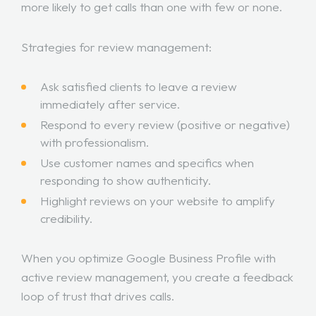
more likely to get calls than one with few or none.
Strategies for review management:
Ask satisfied clients to leave a review
immediately after service.
Respond to every review (positive or negative)
with professionalism.
Use customer names and specifics when
responding to show authenticity.
Highlight reviews on your website to amplify
credibility.
When you optimize Google Business Profile with
active review management, you create a feedback
loop of trust that drives calls.