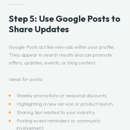
Step 5: Use Google Posts to
Share Updates
Google Posts act like mini-ads within your profile.
They appear in search results and can promote
offers, updates, events, or blog content.
Ideas for posts:
Weekly promotions or seasonal discounts.
Highlighting a new service or product launch.
Sharing tips related to your industry.
Posting event reminders or community
involvement.