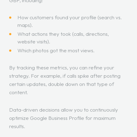
GBP, including:
How customers found your profile (search vs.
maps).
What actions they took (calls, directions,
website visits).
Which photos got the most views.
By tracking these metrics, you can refine your
strategy. For example, if calls spike after posting
certain updates, double down on that type of
content.
Data-driven decisions allow you to continuously
optimize Google Business Profile for maximum
results.