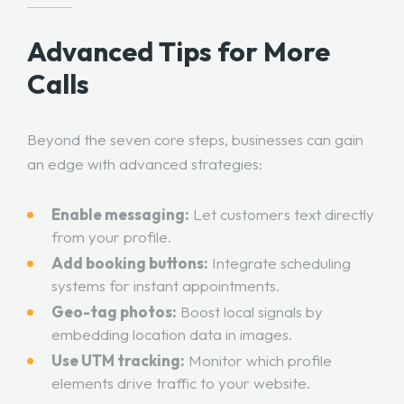
Advanced Tips for More
Calls
Beyond the seven core steps, businesses can gain
an edge with advanced strategies:
Enable messaging:
Let customers text directly
from your profile.
Add booking buttons:
Integrate scheduling
systems for instant appointments.
Geo-tag photos:
Boost local signals by
embedding location data in images.
Use UTM tracking:
Monitor which profile
elements drive traffic to your website.