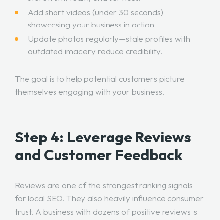
Add short videos (under 30 seconds)
showcasing your business in action.
Update photos regularly—stale profiles with
outdated imagery reduce credibility.
The goal is to help potential customers picture
themselves engaging with your business.
Step 4: Leverage Reviews
and Customer Feedback
Reviews are one of the strongest ranking signals
for local SEO. They also heavily influence consumer
trust. A business with dozens of positive reviews is