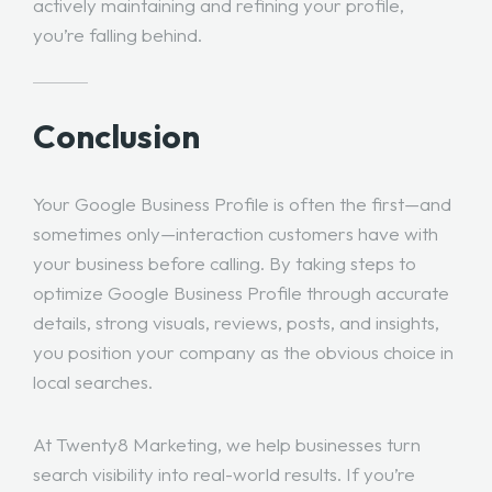
actively maintaining and refining your profile,
you’re falling behind.
Conclusion
Your Google Business Profile is often the first—and
sometimes only—interaction customers have with
your business before calling. By taking steps to
optimize Google Business Profile through accurate
details, strong visuals, reviews, posts, and insights,
you position your company as the obvious choice in
local searches.
At Twenty8 Marketing, we help businesses turn
search visibility into real-world results. If you’re