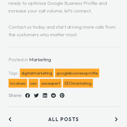
ready to optimize Google Business Profile and
increase your call volume, let’s connect.
Contact us today
and start driving more calls from
the customers who matter most.
Posted in
Marketing
Tags:
digitalmarketing
googlebusinessprofile
localseo
seo
seoexpert
SEOmarketing
Share:
ALL POSTS