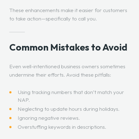
These enhancements make it easier for customers
to take action—specifically to call you.
Common Mistakes to Avoid
Even well-intentioned business owners sometimes
undermine their efforts. Avoid these pitfalls:
Using tracking numbers that don’t match your
NAP.
Neglecting to update hours during holidays.
Ignoring negative reviews.
Overstuffing keywords in descriptions.