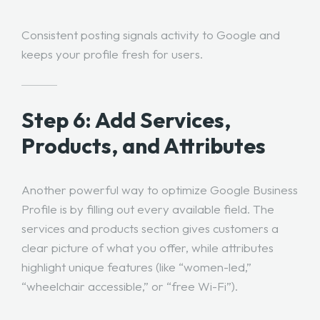
Consistent posting signals activity to Google and
keeps your profile fresh for users.
Step 6: Add Services,
Products, and Attributes
Another powerful way to optimize Google Business
Profile is by filling out every available field. The
services and products section gives customers a
clear picture of what you offer, while attributes
highlight unique features (like “women-led,”
“wheelchair accessible,” or “free Wi-Fi”).