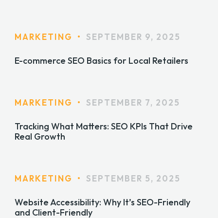
MARKETING
•
SEPTEMBER 9, 2025
E-commerce SEO Basics for Local Retailers
MARKETING
•
SEPTEMBER 7, 2025
Tracking What Matters: SEO KPIs That Drive
Real Growth
MARKETING
•
SEPTEMBER 5, 2025
Website Accessibility: Why It’s SEO-Friendly
and Client-Friendly