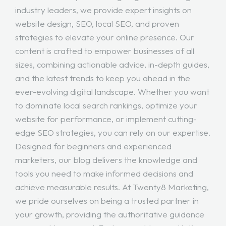
industry leaders, we provide expert insights on
website design, SEO, local SEO, and proven
strategies to elevate your online presence. Our
content is crafted to empower businesses of all
sizes, combining actionable advice, in-depth guides,
and the latest trends to keep you ahead in the
ever-evolving digital landscape. Whether you want
to dominate local search rankings, optimize your
website for performance, or implement cutting-
edge SEO strategies, you can rely on our expertise.
Designed for beginners and experienced
marketers, our blog delivers the knowledge and
tools you need to make informed decisions and
achieve measurable results. At Twenty8 Marketing,
we pride ourselves on being a trusted partner in
your growth, providing the authoritative guidance