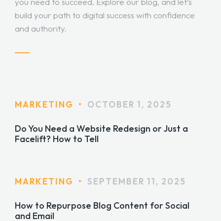
you need to succeed. Explore our blog, and let’s
build your path to digital success with confidence
and authority.
MARKETING
•
OCTOBER 1, 2025
Do You Need a Website Redesign or Just a
Facelift? How to Tell
MARKETING
•
SEPTEMBER 11, 2025
How to Repurpose Blog Content for Social
and Email