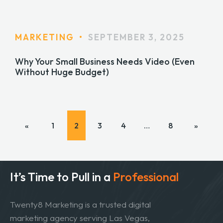
MARKETING
•
SEPTEMBER 3, 2025
Why Your Small Business Needs Video (Even
Without Huge Budget)
«
1
2
3
4
…
8
»
It’s Time to Pull in
a
Professional
Twenty8 Marketing is a trusted digital
marketing agency serving Las Vegas,