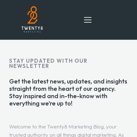
HOME
STAY UPDATED WITH OUR
NEWSLETTER
SERVICES
Get the latest news, updates, and insights
TEAM
straight from the heart of our agency.
Stay inspired and in-the-know with
PORTFOLIO
everything we’re up to!
BLOG
Welcome to the Twenty8 Marketing Blog, your
CONTACT
trusted authority on all things digital marketing. As