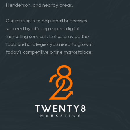
Henderson, and nearby areas.
Our mission is to help small businesses
succeed by offering expert digital
marketing services. Let us provide the
tools and strategies you need to grow in
today’s competitive online marketplace.