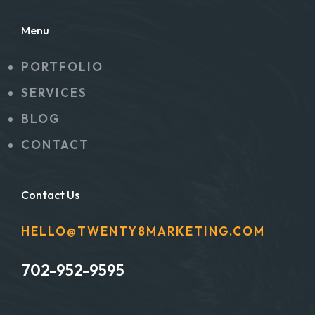
Menu
PORTFOLIO
SERVICES
BLOG
CONTACT
Contact Us
HELLO@TWENTY8MARKETING.COM
702-952-9595