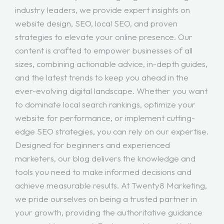
industry leaders, we provide expert insights on
website design, SEO, local SEO, and proven
strategies to elevate your online presence. Our
content is crafted to empower businesses of all
sizes, combining actionable advice, in-depth guides,
and the latest trends to keep you ahead in the
ever-evolving digital landscape. Whether you want
to dominate local search rankings, optimize your
website for performance, or implement cutting-
edge SEO strategies, you can rely on our expertise.
Designed for beginners and experienced
marketers, our blog delivers the knowledge and
tools you need to make informed decisions and
achieve measurable results. At Twenty8 Marketing,
we pride ourselves on being a trusted partner in
your growth, providing the authoritative guidance