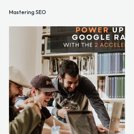
Mastering SEO