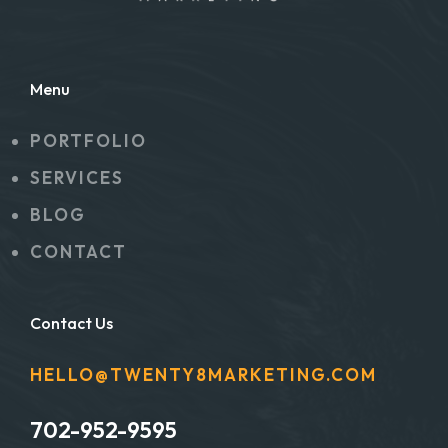
Menu
PORTFOLIO
SERVICES
BLOG
CONTACT
Contact Us
HELLO@TWENTY8MARKETING.COM
702-952-9595