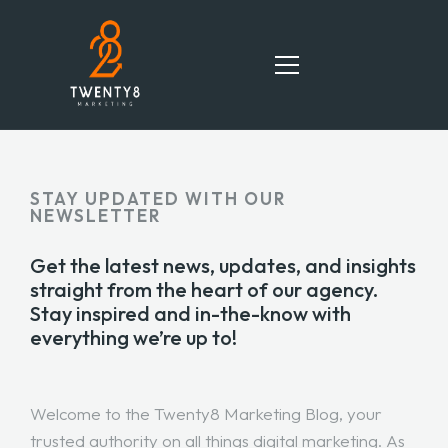
HOME
STAY UPDATED WITH OUR
NEWSLETTER
SERVICES
Get the latest news, updates, and insights
TEAM
straight from the heart of our agency.
Stay inspired and in-the-know with
PORTFOLIO
everything we’re up to!
BLOG
Welcome to the Twenty8 Marketing Blog, your
CONTACT
trusted authority on all things digital marketing. As