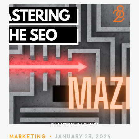
MARKETING
•
JANUARY 23, 2024