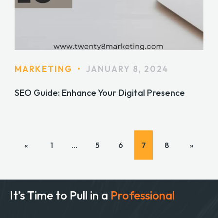
MARKETING
•
JANUARY 8, 2024
SEO Guide: Enhance Your Digital Presence
«
1
…
5
6
7
8
»
It’s Time to Pull in
a
Professional