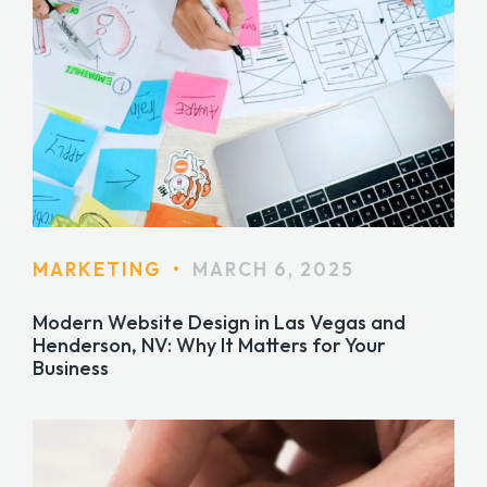
MARKETING
•
MARCH 6, 2025
Modern Website Design in Las Vegas and
Henderson, NV: Why It Matters for Your
Business