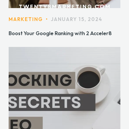
MARKETING
•
JANUARY 15, 2024
Boost Your Google Ranking with 2 Acceler8