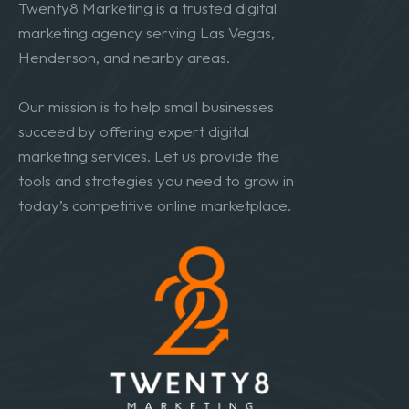
Twenty8 Marketing is a trusted digital
marketing agency serving Las Vegas,
Henderson, and nearby areas.
Our mission is to help small businesses
succeed by offering expert digital
marketing services. Let us provide the
tools and strategies you need to grow in
today’s competitive online marketplace.