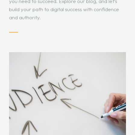
you need to succeed. Explore our blog, and let’s
build your path to digital success with confidence
and authority.