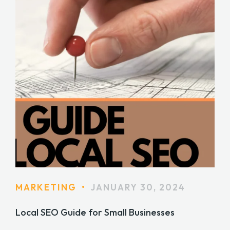
MARKETING
•
JANUARY 30, 2024
Local SEO Guide for Small Businesses