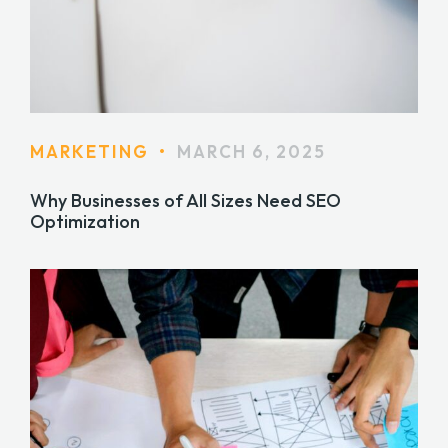
MARKETING
•
MARCH 6, 2025
Why Businesses of All Sizes Need SEO
Optimization