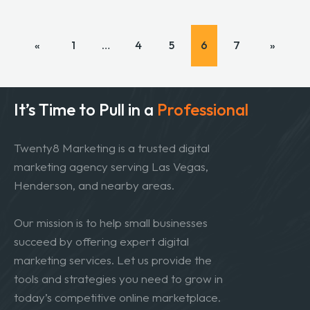
«
1
…
4
5
6
7
»
It’s Time to Pull in
a
Professional
Twenty8 Marketing is a trusted digital
marketing agency serving Las Vegas,
Henderson, and nearby areas.
Our mission is to help small businesses
succeed by offering expert digital
marketing services. Let us provide the
tools and strategies you need to grow in
today’s competitive online marketplace.