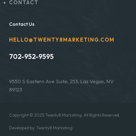
CONTACT
Contact Us
HELLO@TWENTY8MARKETING.COM
702-952-9595
9550 S Eastern Ave Suite, 253, Las Vegas, NV
89123
Copyright © 2025 Twenty8 Marketing. All Rights Reserved.
Developed by: Twenty8 Marketing