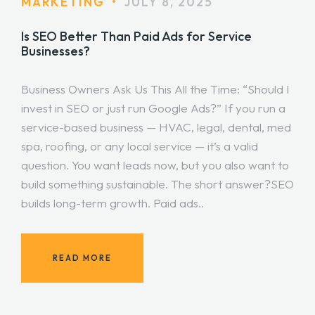
MARKETING
•
JULY 8, 2025
Is SEO Better Than Paid Ads for Service
Businesses?
Business Owners Ask Us This All the Time: “Should I
invest in SEO or just run Google Ads?” If you run a
service-based business — HVAC, legal, dental, med
spa, roofing, or any local service — it’s a valid
question. You want leads now, but you also want to
build something sustainable. The short answer?SEO
builds long-term growth. Paid ads..
READ MORE