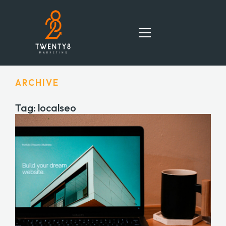
ARCHIVE
HOME
Tag: localseo
SERVICES
TEAM
PORTFOLIO
BLOG
CONTACT