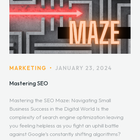
MARKETING
•
JANUARY 23, 2024
Mastering SEO
Mastering the SEO Maze: Navigating Small
Business Success in the Digital World Is the
complexity of search engine optimization leaving
you feeling helpless as you fight an uphill battle
against Google’s constantly shifting algorithms?