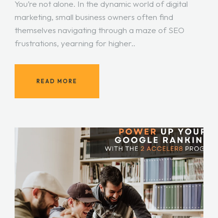
You’re not alone. In the dynamic world of digital
marketing, small business owners often find
themselves navigating through a maze of SEO
frustrations, yearning for higher..
READ MORE