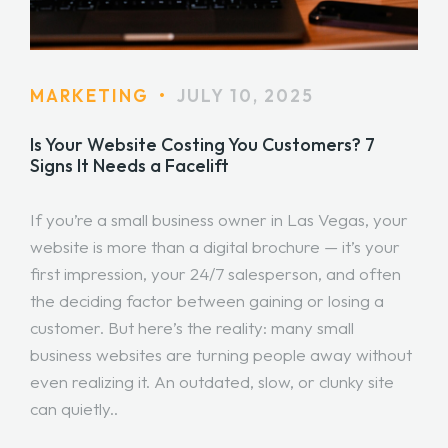
MARKETING
•
JULY 10, 2025
Is Your Website Costing You Customers? 7
Signs It Needs a Facelift
If you’re a small business owner in Las Vegas, your
website is more than a digital brochure — it’s your
first impression, your 24/7 salesperson, and often
the deciding factor between gaining or losing a
customer. But here’s the reality: many small
business websites are turning people away without
even realizing it. An outdated, slow, or clunky site
can quietly..