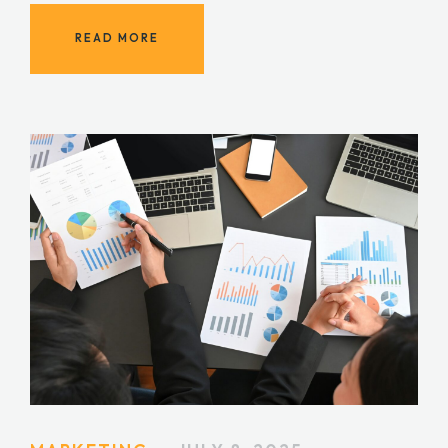
READ MORE