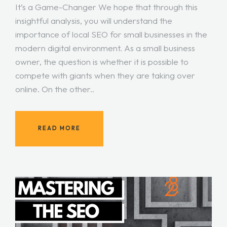
It’s a Game-Changer We hope that through this
insightful analysis, you will understand the
importance of local SEO for small businesses in the
modern digital environment. As a small business
owner, the question is whether it is possible to
compete with giants when they are taking over
online. On the other..
READ MORE