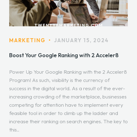
MARKETING
•
JANUARY 15, 2024
Boost Your Google Ranking with 2 Acceler8
Power Up Your Google Ranking with the 2 Acceler8
Program! As such, visibility is the currency of
success in the digital world. As a result of the ever-
increasing crowding of the marketplace, businesses
competing for attention have to implement every
feasible tool in order to climb up the ladder and
increase their ranking on search engines. The key to
this..