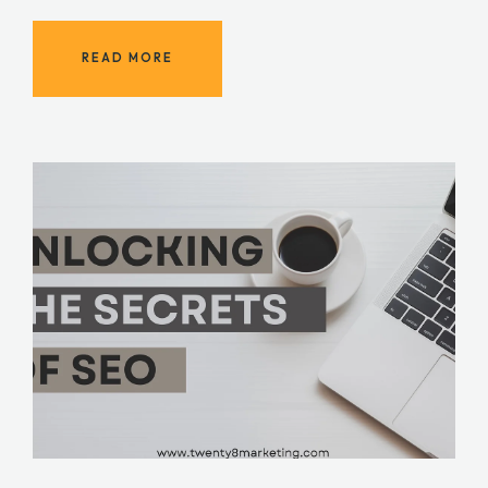
READ MORE