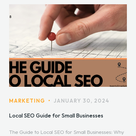
MARKETING
•
JANUARY 30, 2024
Local SEO Guide for Small Businesses
The Guide to Local SEO for Small Businesses: Why