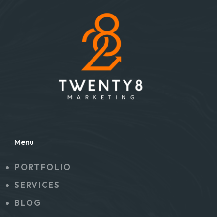
Menu
PORTFOLIO
SERVICES
BLOG