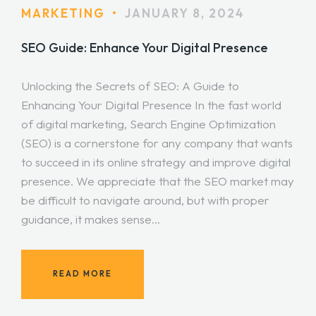
MARKETING
•
JANUARY 8, 2024
SEO Guide: Enhance Your Digital Presence
Unlocking the Secrets of SEO: A Guide to
Enhancing Your Digital Presence In the fast world
of digital marketing, Search Engine Optimization
(SEO) is a cornerstone for any company that wants
to succeed in its online strategy and improve digital
presence. We appreciate that the SEO market may
be difficult to navigate around, but with proper
guidance, it makes sense…
READ MORE