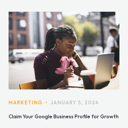
MARKETING
•
JANUARY 5, 2024
Claim Your Google Business Profile for Growth