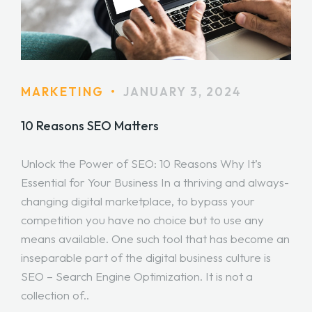
MARKETING
•
JANUARY 3, 2024
10 Reasons SEO Matters
Unlock the Power of SEO: 10 Reasons Why It’s
Essential for Your Business In a thriving and always-
changing digital marketplace, to bypass your
competition you have no choice but to use any
means available. One such tool that has become an
inseparable part of the digital business culture is
SEO – Search Engine Optimization. It is not a
collection of..