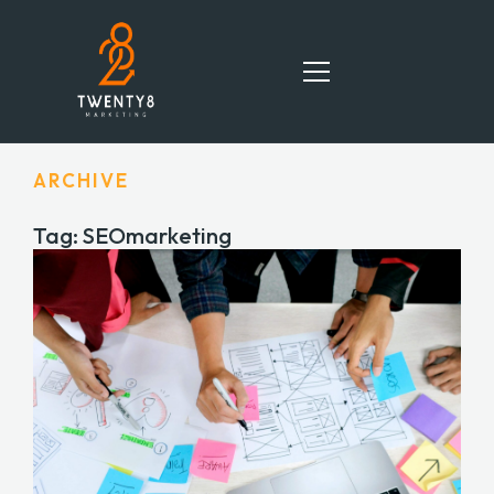
ARCHIVE
HOME
Tag: SEOmarketing
SERVICES
TEAM
PORTFOLIO
BLOG
CONTACT