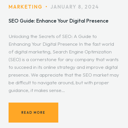
MARKETING
•
JANUARY 8, 2024
SEO Guide: Enhance Your Digital Presence
Unlocking the Secrets of SEO: A Guide to
Enhancing Your Digital Presence In the fast world
of digital marketing, Search Engine Optimization
(SEO) is a cornerstone for any company that wants
to succeed in its online strategy and improve digital
presence. We appreciate that the SEO market may
be difficult to navigate around, but with proper
guidance, it makes sense…
READ MORE