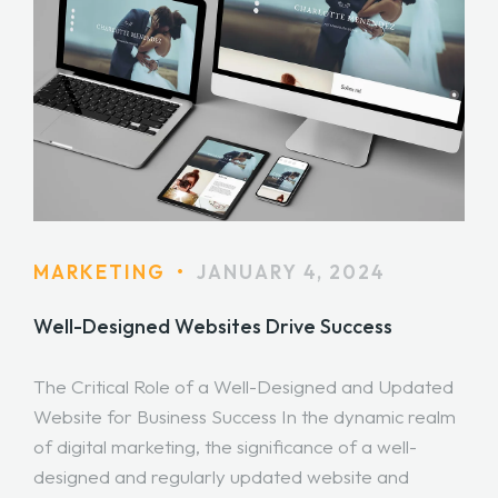
MARKETING
•
JANUARY 4, 2024
Well-Designed Websites Drive Success
The Critical Role of a Well-Designed and Updated
Website for Business Success In the dynamic realm
of digital marketing, the significance of a well-
designed and regularly updated website and