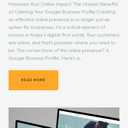
Maximize Your Online Impact: The Unseen Benefits
of Claiming Your Google Business Profile Creating
an effective online presence is no longer just an
option for businesses; it’s a critical element of
success in today’s digital-first world. Your customers
are online, and that’s precisely where you need to
be. The cornerstone of this online presence? A
Google Business Profile. Here’s a..
READ MORE