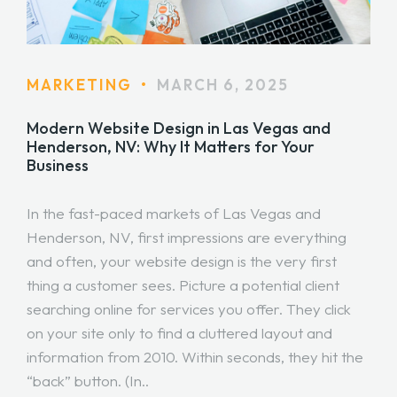
MARKETING
•
MARCH 6, 2025
Modern Website Design in Las Vegas and
Henderson, NV: Why It Matters for Your
Business
In the fast-paced markets of Las Vegas and
Henderson, NV, first impressions are everything
and often, your website design is the very first
thing a customer sees. Picture a potential client
searching online for services you offer. They click
on your site only to find a cluttered layout and
information from 2010. Within seconds, they hit the
“back” button. (In..