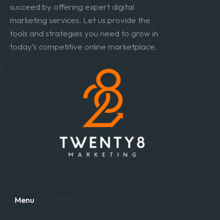
succeed by offering expert digital
marketing services. Let us provide the
tools and strategies you need to grow in
today’s competitive online marketplace.
Menu