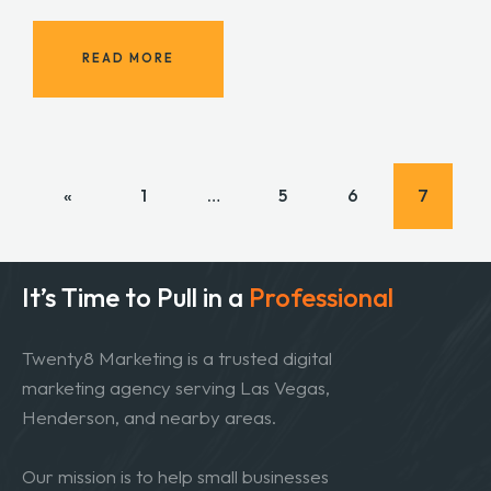
READ MORE
«
1
…
5
6
7
It’s Time to Pull in
a
Professional
Twenty8 Marketing is a trusted digital
marketing agency serving Las Vegas,
Henderson, and nearby areas.
Our mission is to help small businesses