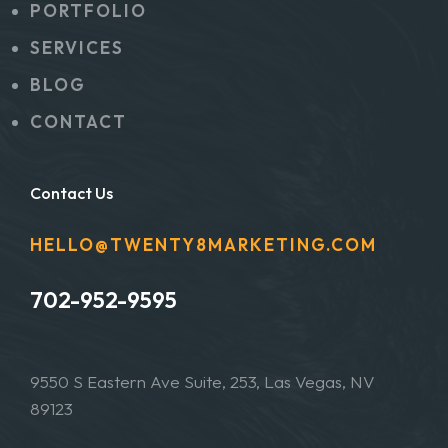
PORTFOLIO
SERVICES
BLOG
CONTACT
Contact Us
HELLO@TWENTY8MARKETING.COM
702-952-9595
9550 S Eastern Ave Suite, 253, Las Vegas, NV
89123