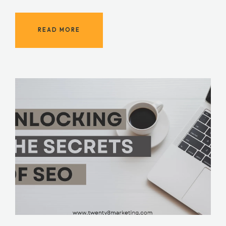
READ MORE