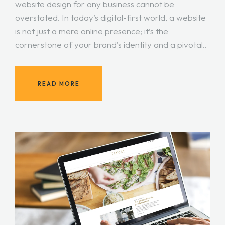
website design for any business cannot be
overstated. In today’s digital-first world, a website
is not just a mere online presence; it’s the
cornerstone of your brand’s identity and a pivotal..
READ MORE