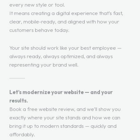
every new style or tool.
It means creating a digital experience that’s fast,
clear, mobile-ready, and aligned with how your
customers behave today.
Your site should work like your best employee —
always ready, always optimized, and always
representing your brand well.
Let’s modernize your website — and your
results.
Book a free website review, and we’ll show you
exactly where your site stands and how we can
bring it up to modern standards — quickly and
affordably.