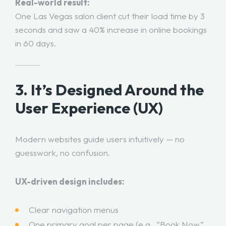
Real-world result:
One Las Vegas salon client cut their load time by 3
seconds and saw a 40% increase in online bookings
in 60 days.
3. It’s Designed Around the
User Experience (UX)
Modern websites guide users intuitively — no
guesswork, no confusion.
UX-driven design includes:
Clear navigation menus
One primary goal per page (e.g., “Book Now,”