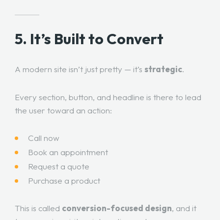
5. It’s Built to Convert
A modern site isn’t just pretty — it’s
strategic
.
Every section, button, and headline is there to lead
the user toward an action:
Call now
Book an appointment
Request a quote
Purchase a product
This is called
conversion-focused design
, and it