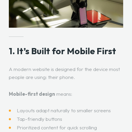
1. It’s Built for Mobile First
A modern website is designed for the device most
people are using: their phone.
Mobile-first design
means:
Layouts adapt naturally to smaller screens
Tap-friendly buttons
Prioritized content for quick scrolling