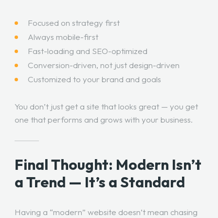
Focused on strategy first
Always mobile-first
Fast-loading and SEO-optimized
Conversion-driven, not just design-driven
Customized to your brand and goals
You don’t just get a site that looks great — you get
one that performs and grows with your business.
Final Thought: Modern Isn’t
a Trend — It’s a Standard
Having a “modern” website doesn’t mean chasing