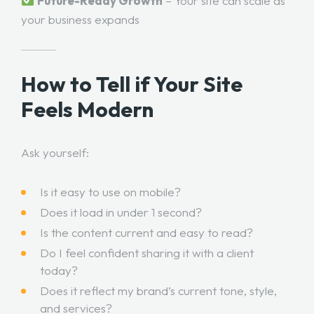
Future-Ready Growth
– Your site can scale as
your business expands
How to Tell if Your Site
Feels Modern
Ask yourself:
Is it easy to use on mobile?
Does it load in under 1 second?
Is the content current and easy to read?
Do I feel confident sharing it with a client
today?
Does it reflect my brand’s current tone, style,
and services?