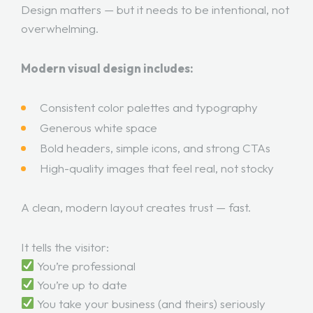
Design matters — but it needs to be intentional, not
overwhelming.
Modern visual design includes:
Consistent color palettes and typography
Generous white space
Bold headers, simple icons, and strong CTAs
High-quality images that feel real, not stocky
A clean, modern layout creates trust — fast.
It tells the visitor:
You’re professional
You’re up to date
You take your business (and theirs) seriously