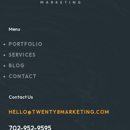
Menu
PORTFOLIO
SERVICES
BLOG
CONTACT
Contact Us
HELLO@TWENTY8MARKETING.COM
702-952-9595