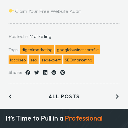
Claim Your Free Website Audit
Posted in
Marketing
Tags:
digitalmarketing
googlebusinessprofile
localseo
seo
seoexpert
SEOmarketing
Share:
ALL POSTS
It’s Time to Pull in
a
Professional