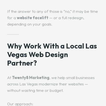
If the answer to any of those is “no,” it may be time
for a
website facelift
— or a full redesign,
depending on your goals.
Why Work With a Local Las
Vegas Web Design
Partner?
At
Twenty8 Marketing
, we help small businesses
across Las Vegas modernize their websites —
without wasting time or budget.
Our approach: