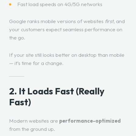
Fast load speeds on 4G/5G networks
Google ranks mobile versions of websites
first
, and
your customers expect seamless performance on
the go.
If your site still looks better on desktop than mobile
— it’s time for a change.
2. It Loads Fast (Really
Fast)
Modern websites are
performance-optimized
from the ground up.