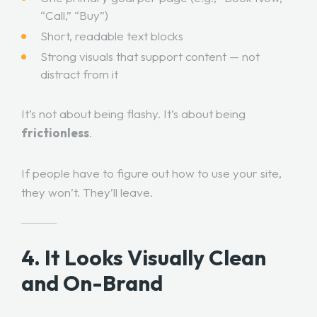
“Call,” “Buy”)
Short, readable text blocks
Strong visuals that support content — not
distract from it
It’s not about being flashy. It’s about being
frictionless
.
If people have to figure out how to use your site,
they won’t. They’ll leave.
4. It Looks Visually Clean
and On-Brand