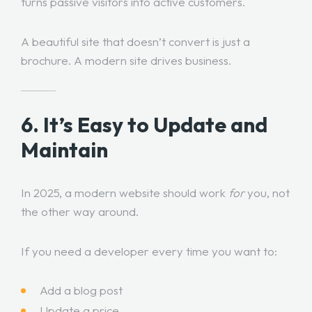
turns passive visitors into active customers.
A beautiful site that doesn’t convert is just a
brochure. A modern site drives business.
6. It’s Easy to Update and
Maintain
In 2025, a modern website should work
for
you, not
the other way around.
If you need a developer every time you want to:
Add a blog post
Update a price