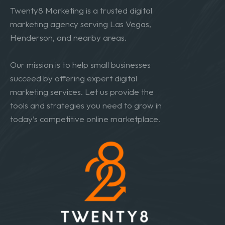
Twenty8 Marketing is a trusted digital
marketing agency serving Las Vegas,
Henderson, and nearby areas.
Our mission is to help small businesses
succeed by offering expert digital
marketing services. Let us provide the
tools and strategies you need to grow in
today’s competitive online marketplace.