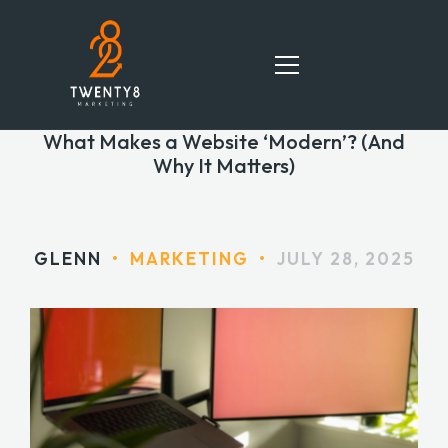
What Makes a Website ‘Modern’? (And
Why It Matters)
HOME
SERVICES
GLENN
•
MARKETING
•
JULY 28, 2025
TEAM
PORTFOLIO
BLOG
CONTACT