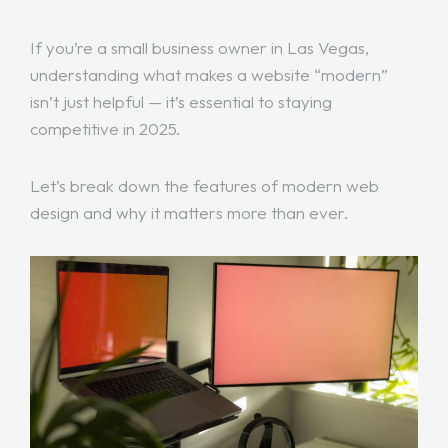
If you’re a small business owner in Las Vegas,
understanding what makes a website “modern”
isn’t just helpful — it’s essential to staying
competitive in 2025.
Let’s break down the features of modern web
design and why it matters more than ever.