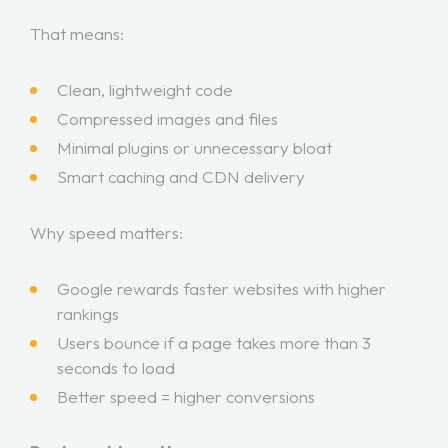
That means:
Clean, lightweight code
Compressed images and files
Minimal plugins or unnecessary bloat
Smart caching and CDN delivery
Why speed matters:
Google rewards faster websites with higher
rankings
Users bounce if a page takes more than 3
seconds to load
Better speed = higher conversions