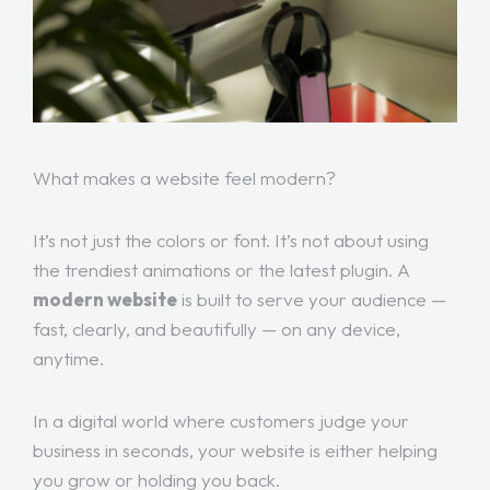
What makes a website feel modern?
It’s not just the colors or font. It’s not about using
the trendiest animations or the latest plugin. A
modern website
is built to serve your audience —
fast, clearly, and beautifully — on any device,
anytime.
In a digital world where customers judge your
business in seconds, your website is either helping
you grow or holding you back.