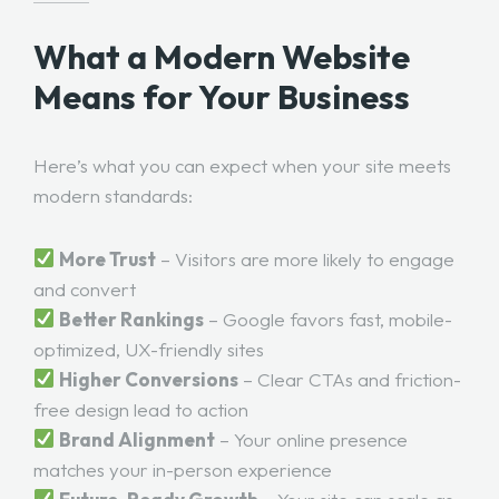
What a Modern Website
Means for Your Business
Here’s what you can expect when your site meets
modern standards:
More Trust
– Visitors are more likely to engage
and convert
Better Rankings
– Google favors fast, mobile-
optimized, UX-friendly sites
Higher Conversions
– Clear CTAs and friction-
free design lead to action
Brand Alignment
– Your online presence
matches your in-person experience