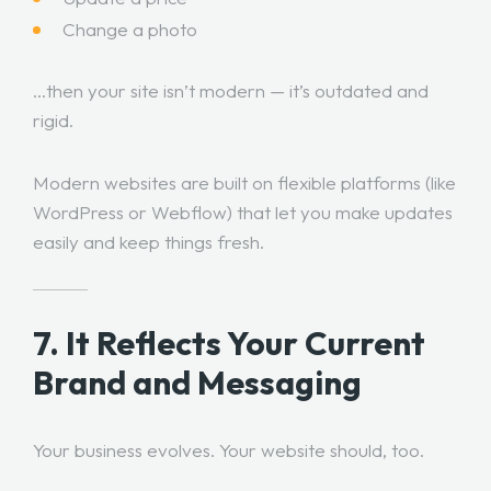
Change a photo
…then your site isn’t modern — it’s outdated and
rigid.
Modern websites are built on flexible platforms (like
WordPress or Webflow) that let you make updates
easily and keep things fresh.
7. It Reflects Your Current
Brand and Messaging
Your business evolves. Your website should, too.