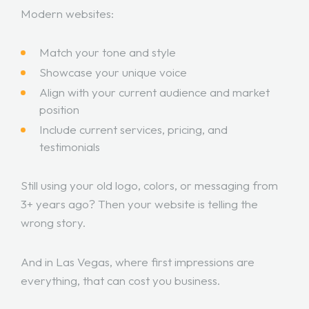
Modern websites:
Match your tone and style
Showcase your unique voice
Align with your current audience and market
position
Include current services, pricing, and
testimonials
Still using your old logo, colors, or messaging from
3+ years ago? Then your website is telling the
wrong story.
And in Las Vegas, where first impressions are
everything, that can cost you business.